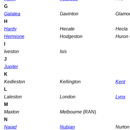
G
Galatea
Gavinton
Glamo
H
Hardy
Hecate
Hecla
Hermione
Hodgeston
Huron
I
Iveston
Isis
J
Jupiter
K
Kedleston
Kellington
Kent
L
Laleston
London
Lynx
M
Maxton
Melbourne
(RAN)
N
Naiad
Nubian
Nurto