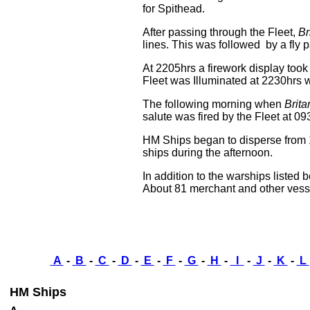
for Spithead.
After passing through the Fleet,
Br
lines. This was followed by a fly p
At 2205hrs a firework display to
Fleet was Illuminated at 2230hrs w
The following morning when
Brita
salute was fired by the Fleet at 09
HM Ships began to disperse fro
ships during the afternoon.
In addition to the warships listed
About 81 merchant and other vesse
A
-
B
-
C
-
D
-
E
-
F
-
G
-
H
-
I
-
J
-
K
-
L
HM Ships