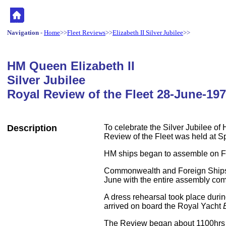
Navigation
-
Home
>>
Fleet Reviews
>>
Elizabeth II Silver Jubilee
>>
HM
Queen Elizabeth II
Silver Jubilee
Royal Review of the Fleet 28-June-19
Description
To celebrate the Silver Jubilee of
Review of the Fleet was held at S
HM ships began to assemble on F
Commonwealth and Foreign Ships 
June with the entire assembly co
A dress rehearsal took place dur
arrived on board the Royal Yacht
The Review began about 1100hr