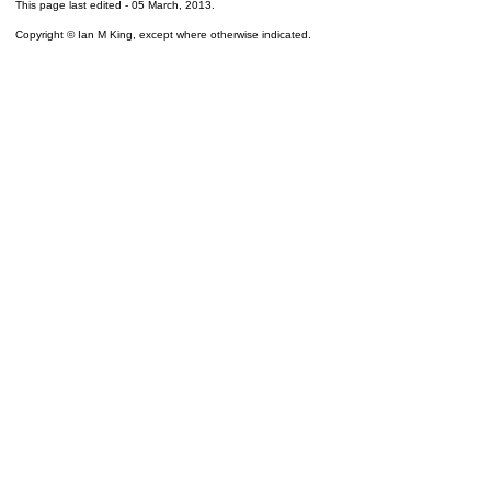
This page last edited -
05 March, 2013
.
Copyright © Ian M King, except where otherwise indicated.