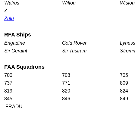
Walrus
Wilton
Wisto
Z
Zulu
RFA
Ships
Engadine
Gold Rover
Lynes
Sir Geraint
Sir Tristram
Strom
FAA
Squadrons
700
703
705
737
771
809
819
820
824
845
846
849
FRADU