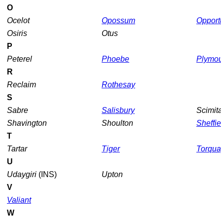
O
Ocelot
Opossum
Opport
Osiris
Otus
P
Peterel
Phoebe
Plymo
R
Reclaim
Rothesay
S
Sabre
Salisbury
Scimit
Shavington
Shoulton
Sheffie
T
Tartar
Tiger
Torqua
U
Udaygiri
(INS)
Upton
V
Valiant
W