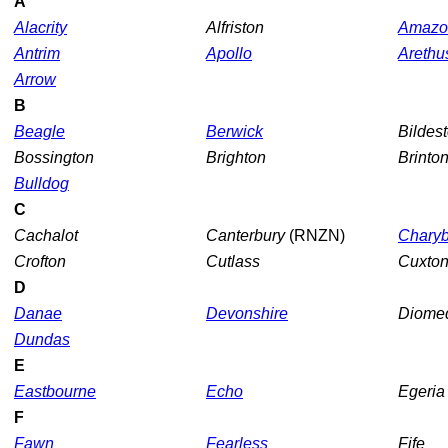
A
Alacrity
Alfriston
Amazo
Antrim
Apollo
Arethu
Arrow
B
Beagle
Berwick
Bildes
Bossington
Brighton
Brinto
Bulldog
C
Cachalot
Canterbury
(RNZN)
Charyb
Crofton
Cutlass
Cuxto
D
Danae
Devonshire
Diome
Dundas
E
Eastbourne
Echo
Egeri
F
Fawn
Fearless
Fife