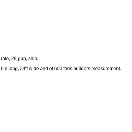
rate, 28-gun, ship.
 6in long, 34ft wide and of 600 tons builders measurement.