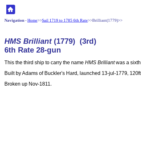
Navigation
-
Home
>>
Sail 1719 to 1785 6th Rate
>>Brilliant(1779)>>
HMS Brilliant
(1779) (3rd)
6th Rate 28-gun
This the third ship to carry the name
HMS Brilliant
was a sixth 
Built by Adams of Buckler's Hard, launched 13-jul-1779, 120ft
Broken up Nov-1811.