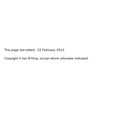
This page last edited -
23 February, 2013
.
Copyright © Ian M King, except where otherwise indicated.