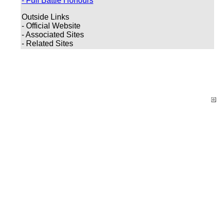
- Full Battle Honours
Outside Links
- Official Website
- Associated Sites
- Related Sites