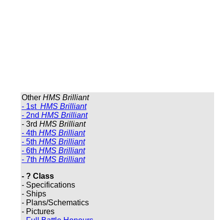
Other
HMS Brilliant
- 1st
HMS Brilliant
- 2nd
HMS Brilliant
- 3rd
HMS Brilliant
- 4th
HMS Brilliant
- 5th
HMS Brilliant
- 6th
HMS Brilliant
- 7th
HMS Brilliant
- ? Class
- Specifications
- Ships
- Plans/Schematics
- Pictures